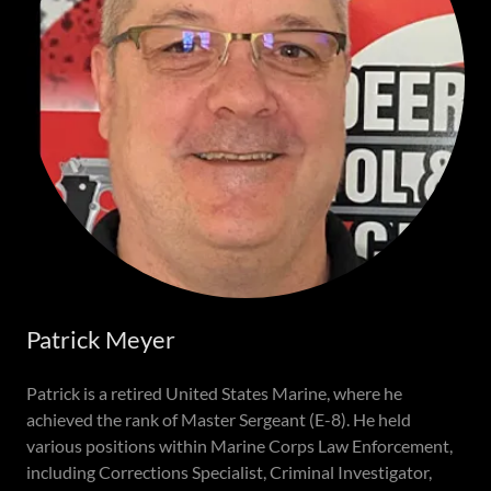
Patrick Meyer
Patrick is a retired United States Marine, where he
achieved the rank of Master Sergeant (E-8). He held
various positions within Marine Corps Law Enforcement,
including Corrections Specialist, Criminal Investigator,