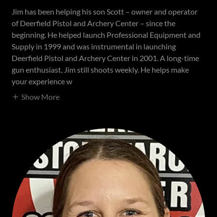
Jim has been helping his son Scott – owner and operator
of Deerfield Pistol and Archery Center – since the
beginning. He helped launch Professional Equipment and
Supply in 1999 and was instrumental in launching
Deerfield Pistol and Archery Center in 2001. A long-time
gun enthusiast, Jim still shoots weekly. He helps make
your experience w
Show More