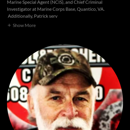
Marine Special Agent (NCIS), and Chief Criminal
Investigator at Marine Corps Base, Quantico, VA.
Additionally, Patrick serv
Show More