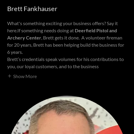
Brett Fankhauser
What's something exciting your business offers? Say it
here.If something needs doing at
Deerfield Pistol and
Archery Center
, Brett gets it done. A volunteer fireman
for 20 years, Brett has been helping build the business for
6 years.
Brett’s credentials speak volumes for his contributions to
you, our loyal customers, and to the business
Show More