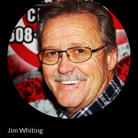
Jim Whiting