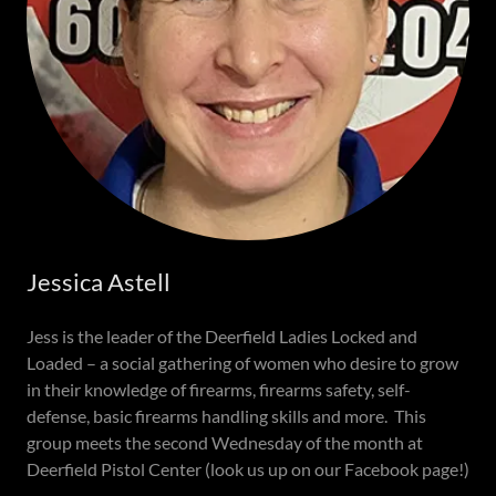
Jessica Astell
Jess is the leader of the Deerfield Ladies Locked and
Loaded – a social gathering of women who desire to grow
in their knowledge of firearms, firearms safety, self-
defense, basic firearms handling skills and more. This
group meets the second Wednesday of the month at
Deerfield Pistol Center (look us up on our Facebook page!)