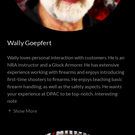
Wally Goepfert
Wally loves personal interaction with customers. He is an
NRA instructor and a Glock Armorer. He has extensive
experience working with firearms and enjoys introducing
first-time shooters to firearms. He enjoys teaching basic
firearm handling, as well as the safety aspects. He wants
your experience at DPAC to be top-notch. Interesting
note
Show More