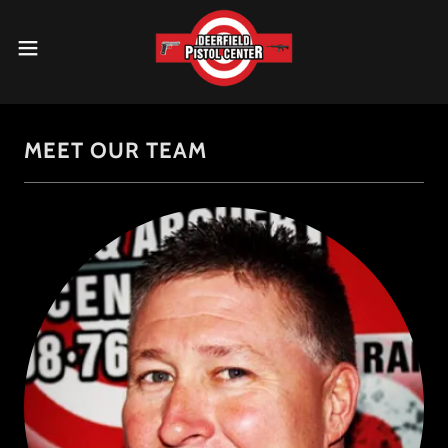
MEET OUR TEAM