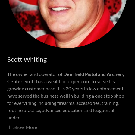
Scott Whiting
The owner and operator of
Deerfield Pistol and Archery
Center
, Scott has a wealth of experience to serve his
growing customer base. His 20 years in law enforcement
have served the business well in building a one stop shop
for everything including firearms, accessories, training,
routine practice, advanced education and leagues, all
under
Show More